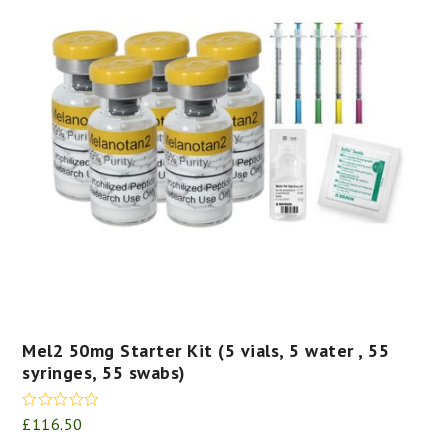
Mel2 50mg Starter Kit (5 vials, 5 water , 55
syringes, 55 swabs)
Rated
5.00
£
116.50
out of 5