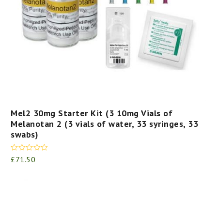
Mel2 30mg Starter Kit (3 10mg Vials of
Melanotan 2 (3 vials of water, 33 syringes, 33
swabs)
Rated
5.00
£
71.50
out of 5