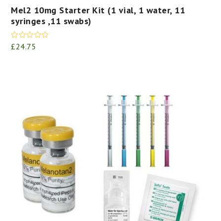
Mel2 10mg Starter Kit (1 vial, 1 water, 11
syringes ,11 swabs)
Rated
5.00
£
24.75
out of 5