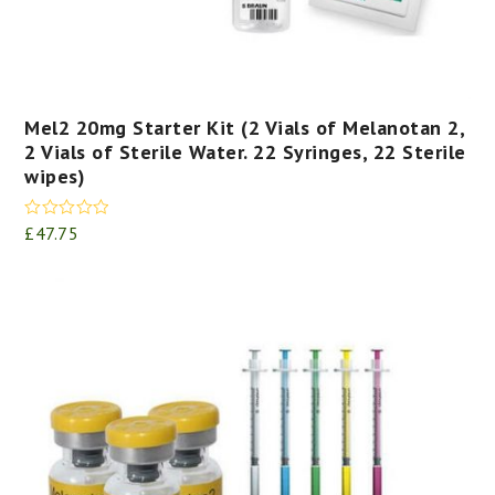
Mel2 20mg Starter Kit (2 Vials of Melanotan 2,
2 Vials of Sterile Water. 22 Syringes, 22 Sterile
wipes)
Rated
5.00
£
47.75
out of 5