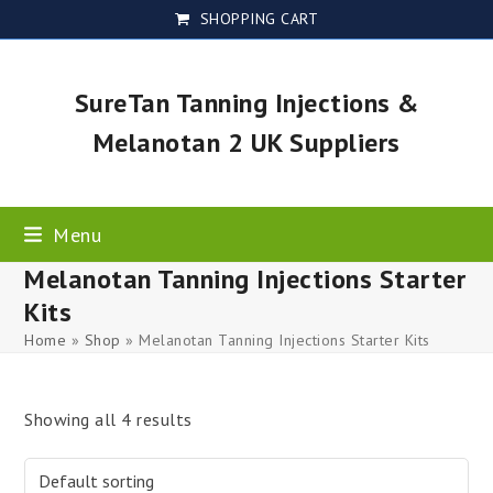
Skip
SHOPPING CART
to
content
SureTan Tanning Injections &
Melanotan 2 UK Suppliers
Menu
Melanotan Tanning Injections Starter
Kits
Home
»
Shop
»
Melanotan Tanning Injections Starter Kits
Showing all 4 results